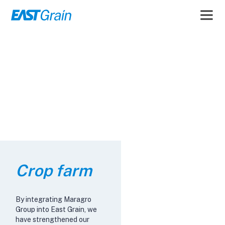
Crop farm
By integrating Maragro
Group into East Grain, we
have strengthened our