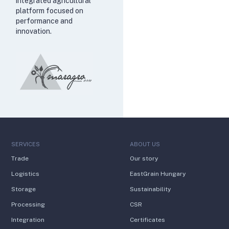
integrated agricultural
platform focused on
performance and
innovation.
SERVICES
ABOUT US
Trade
Our story
Logistics
EastGrain Hungary
Storage
Sustainability
Processing
CSR
Integration
Certificates