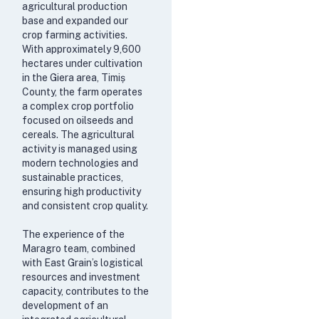
agricultural production
base and expanded our
crop farming activities.
With approximately 9,600
hectares under cultivation
in the Giera area, Timiș
County, the farm operates
a complex crop portfolio
focused on oilseeds and
cereals. The agricultural
activity is managed using
modern technologies and
sustainable practices,
ensuring high productivity
and consistent crop quality.
The experience of the
Maragro team, combined
with East Grain’s logistical
resources and investment
capacity, contributes to the
development of an