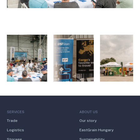
SERVICES
ABOUT US
Trade
Our story
Logistics
EastGrain Hungary
Storage
Sustainability