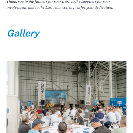
𝑇ℎ𝑎𝑛𝑘 𝑦𝑜𝑢 𝑡𝑜 𝑡ℎ𝑒 𝑓𝑎𝑟𝑚𝑒𝑟𝑠 𝑓𝑜𝑟 𝑦𝑜𝑢𝑟 𝑡𝑟𝑢𝑠𝑡, 𝑡𝑜 𝑡ℎ𝑒 𝑠𝑢𝑝𝑝𝑙𝑖𝑒𝑟𝑠 𝑓𝑜𝑟 𝑦𝑜𝑢𝑟
𝑖𝑛𝑣𝑜𝑙𝑣𝑒𝑚𝑒𝑛𝑡, 𝑎𝑛𝑑 𝑡𝑜 𝑡ℎ𝑒 𝐸𝑎𝑠𝑡 𝑡𝑒𝑎𝑚 𝑐𝑜𝑙𝑙𝑒𝑎𝑔𝑢𝑒𝑠 𝑓𝑜𝑟 𝑦𝑜𝑢𝑟 𝑑𝑒𝑑𝑖𝑐𝑎𝑡𝑖𝑜𝑛.
Gallery