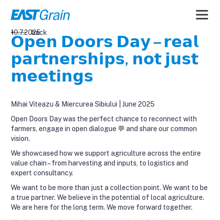
10.7.2025
back
𝗢𝗽𝗲𝗻 𝗗𝗼𝗼𝗿𝘀 𝗗𝗮𝘆 – 𝗿𝗲𝗮𝗹
𝗽𝗮𝗿𝘁𝗻𝗲𝗿𝘀𝗵𝗶𝗽𝘀, 𝗻𝗼𝘁 𝗷𝘂𝘀𝘁
𝗺𝗲𝗲𝘁𝗶𝗻𝗴𝘀
Mihai Viteazu & Miercurea Sibiului | June 2025
Open Doors Day was the perfect chance to reconnect with
farmers, engage in open dialogue 💬 and share our common
vision.
We showcased how we support agriculture across the entire
value chain – from harvesting and inputs, to logistics and
expert consultancy.
We want to be more than just a collection point. We want to be
a true partner. We believe in the potential of local agriculture.
We are here for the long term. We move forward together.